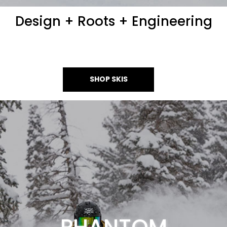
Design + Roots + Engineering
SHOP SKIS