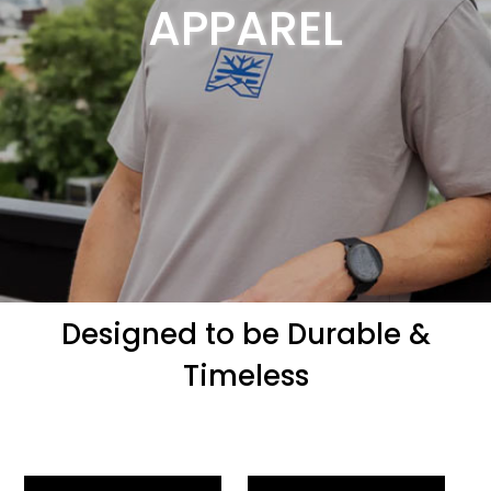
APPAREL
Designed to be Durable &
Timeless