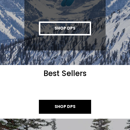
SHOP DPS
Best Sellers
SHOP DPS