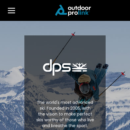
The world's most advanced
ski. Founded in 2005, with
the vision to make perfect
skis worthy of those who live
and breathe the sport.