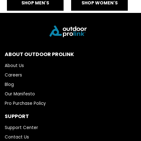
SHOP MEN'S
SHOP WOMEN'S
ABOUT OUTDOOR PROLINK
About Us
Careers
Blog
Our Manifesto
Pro Purchase Policy
SUPPORT
Support Center
Contact Us