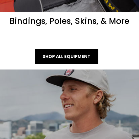
Bindings, Poles, Skins, & More
SHOP ALL EQUIPMENT