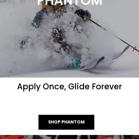
PHANTOM
Apply Once, Glide Forever
SHOP PHANTOM